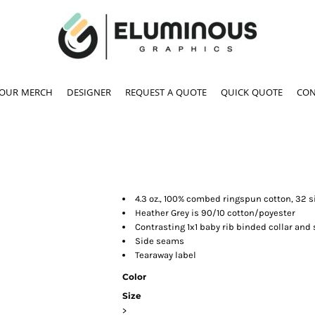
YOUR MERCH
DESIGNER
REQUEST A QUOTE
QUICK QUOTE
CON
4.3 oz., 100% combed ringspun cotton, 32 s
Heather Grey is 90/10 cotton/poyester
Contrasting 1x1 baby rib binded collar and
Side seams
Tearaway label
Color
Size
>