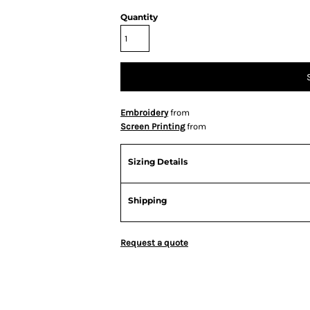
Quantity
Embroidery
from
Screen Printing
from
Sizing Details
Shipping
Request a quote