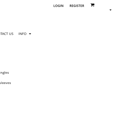
LOGIN
REGISTER
TACT US
INFO
ingles
 sleeves