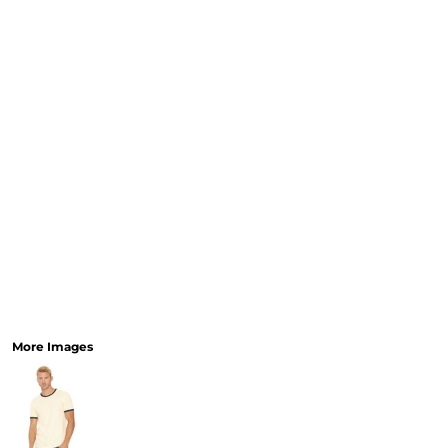
More Images