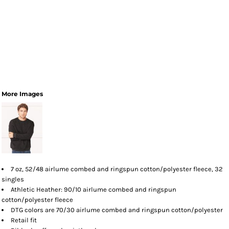
More Images
7 oz, 52/48
airlume
combed and ringspun cotton/polyester fleece, 32
singles
Athletic Heather: 90/10 airlume combed and ringspun
cotton/polyester fleece
DTG colors are 70/30 airlume combed and ringspun cotton/polyester
Retail fit