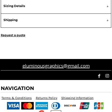
Sizing Details
Shipping
Request a quote
eluminousgraphics@gmail.com
NAVIGATION
Terms & Conditions
Returns Policy
Shipping Information