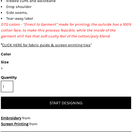
Ribbed cuffs and waistband
Drop shoulder
Side seams,
Tear-away label
DTG colors - “Direct to Garment” made for printing, the outside has a 100%
cotton face, to make this process feasible, while the inside of the
garment still has that soft cushy feel of the cotton/poly blend.
"
CLICK HERE
for fabric guide & screen printing tips
"
Color
Size
>
Quantity
START DESIGNING
Embroidery
from
Screen Printing
from