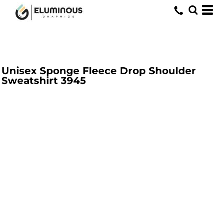
Unisex Sponge Fleece Drop Shoulder
Sweatshirt
3945