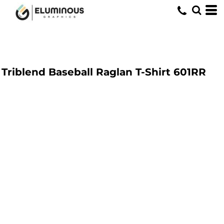
Triblend Baseball Raglan T-Shirt
601RR