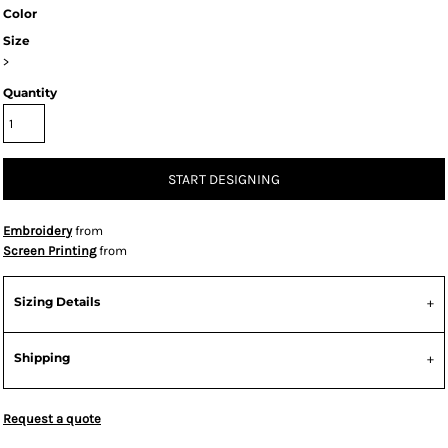
Color
Size
>
Quantity
START DESIGNING
Embroidery
from
Screen Printing
from
Sizing Details
Shipping
Request a quote