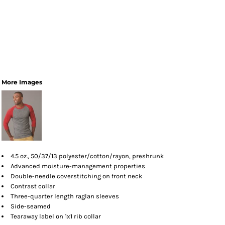
More Images
4.5 oz., 50/37/13 polyester/cotton/rayon, preshrunk
Advanced moisture-management properties
Double-needle coverstitching on front neck
Contrast collar
Three-quarter length raglan sleeves
Side-seamed
Tearaway label on 1x1 rib collar