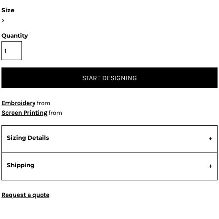
Size
>
Quantity
START DESIGNING
Embroidery
from
Screen Printing
from
Sizing Details
Shipping
Request a quote