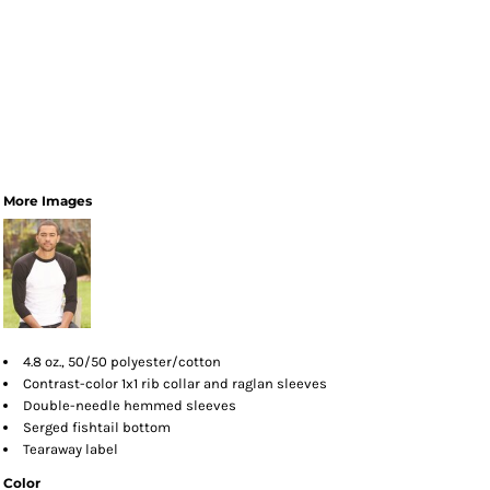
More Images
4.8 oz., 50/50 polyester/cotton
Contrast-color 1x1 rib collar and raglan sleeves
Double-needle hemmed sleeves
Serged fishtail bottom
Tearaway label
Color