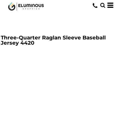
Three-Quarter Raglan Sleeve Baseball
Jersey
4420