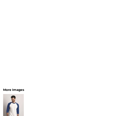
More Images