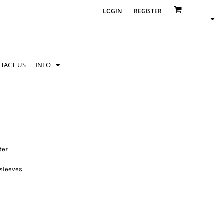
LOGIN
REGISTER
TACT US
INFO
ter
 sleeves