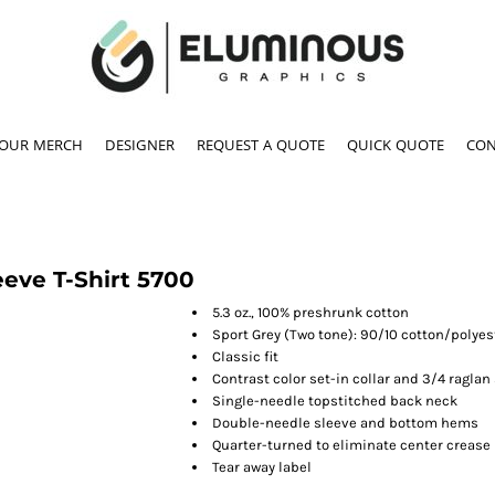
YOUR MERCH
DESIGNER
REQUEST A QUOTE
QUICK QUOTE
CON
eve T-Shirt
5700
5.3 oz., 100% preshrunk cotton
Sport Grey (Two tone): 90/10 cotton/polyes
Classic fit
Contrast color set-in collar and 3/4 raglan
Single-needle topstitched back neck
Double-needle sleeve and bottom hems
Quarter-turned to eliminate center crease
Tear away label