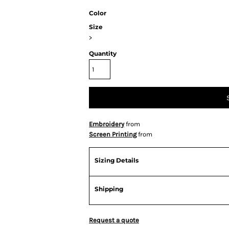
Color
Size
>
Quantity
Embroidery
from
Screen Printing
from
Sizing Details
Shipping
Request a quote