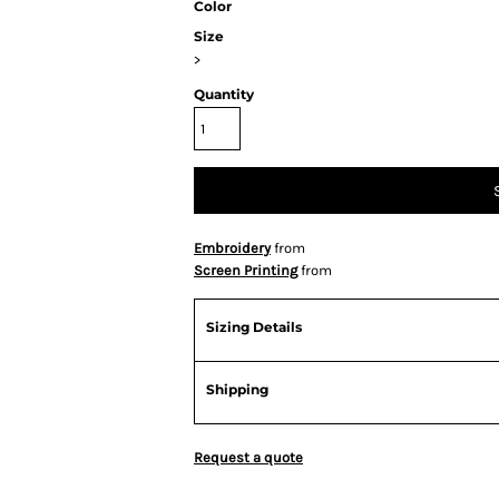
Color
Size
>
Quantity
Embroidery
from
Screen Printing
from
Sizing Details
Shipping
Request a quote