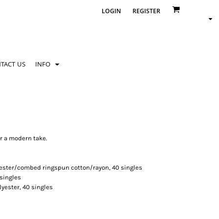
LOGIN
REGISTER
TACT US
INFO
r a modern take.
yester/combed ringspun cotton/rayon, 40 singles
 singles
lyester, 40 singles