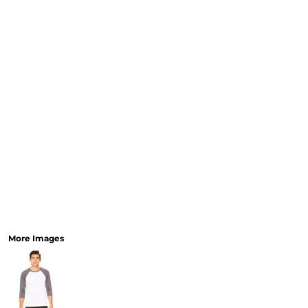
More Images