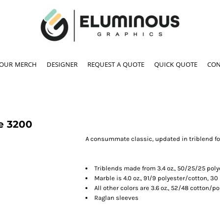
YOUR MERCH
DESIGNER
REQUEST A QUOTE
QUICK QUOTE
CON
e
3200
A consummate classic, updated in triblend fo
Triblends made from 3.4 oz., 50/25/25 pol
Marble is 4.0 oz., 91/9 polyester/cotton, 30
All other colors are 3.6 oz., 52/48 cotton/po
Raglan sleeves