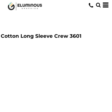
Cotton Long Sleeve Crew
3601