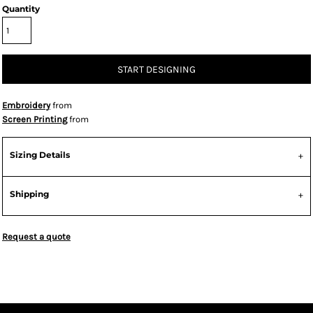
Quantity
START DESIGNING
Embroidery
from
Screen Printing
from
Sizing Details
Shipping
Request a quote