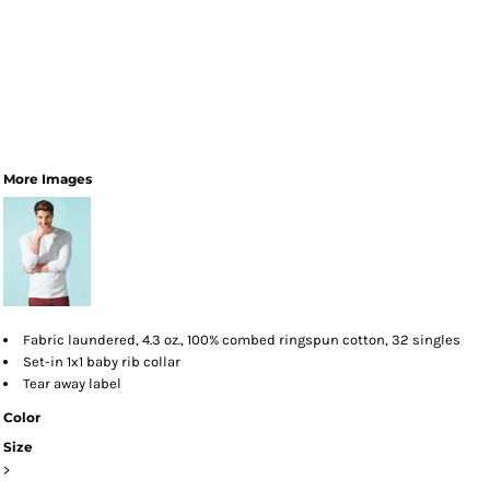
More Images
Fabric laundered, 4.3 oz., 100% combed ringspun cotton, 32 singles
Set-in 1x1 baby rib collar
Tear away label
Color
Size
>