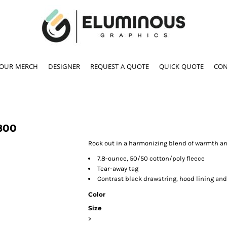
YOUR MERCH
DESIGNER
REQUEST A QUOTE
QUICK QUOTE
CON
800
Rock out in a harmonizing blend of warmth and
7.8-ounce, 50/50 cotton/poly fleece
Tear-away tag
Contrast black drawstring, hood lining and
Color
Size
>