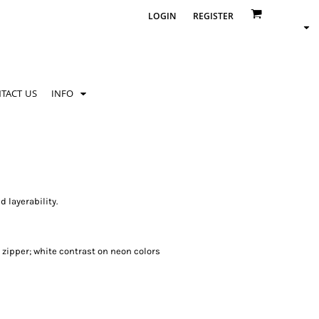
LOGIN
REGISTER
TACT US
INFO
 layerability.
 zipper; white contrast on neon colors