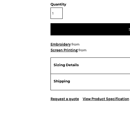
Quantity
Embroidery
from
Screen Printing
from
Sizing Details
Shipping
Request a quote
View Product Specification