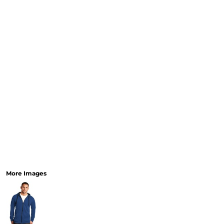
More Images