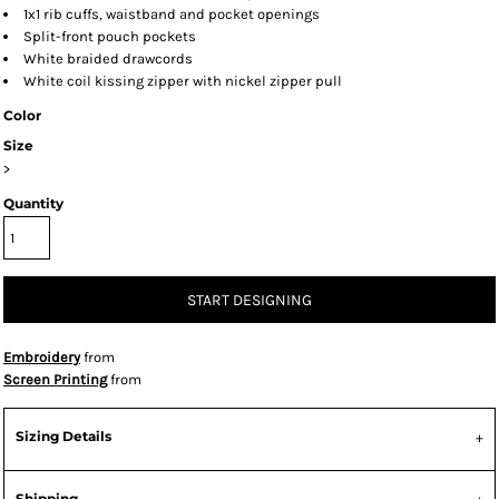
1x1 rib cuffs, waistband and pocket openings
Split-front pouch pockets
White braided drawcords
White coil kissing zipper with nickel zipper pull
Color
Size
>
Quantity
START DESIGNING
Embroidery
from
Screen Printing
from
Sizing Details
Shipping