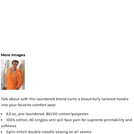
More Images
Talk about soft! Pre-laundered blend turns a beautifully tailored hoodie
into your favorite comfort wear.
6.5 oz., pre-laundered, 80/20 cotton/polyester
100% cotton, 40 singles anti-pill face yarn for supreme printability and
softness
Split-stitch double-needle sewing on all seams