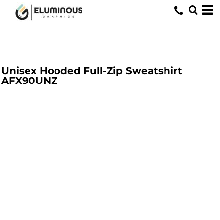
Unisex Hooded Full-Zip Sweatshirt
AFX90UNZ