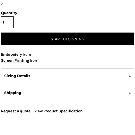
>
Quantity
START DESIGNING
Embroidery
from
Screen Printing
from
Sizing Details
Shipping
Request a quote
View Product Specification