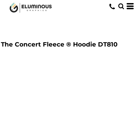
The Concert Fleece ® Hoodie
DT810