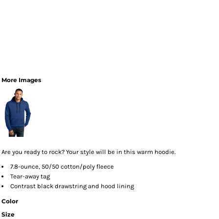
More Images
Are you ready to rock? Your style will be in this warm hoodie.
7.8-ounce, 50/50 cotton/poly fleece
Tear-away tag
Contrast black drawstring and hood lining
Color
Size