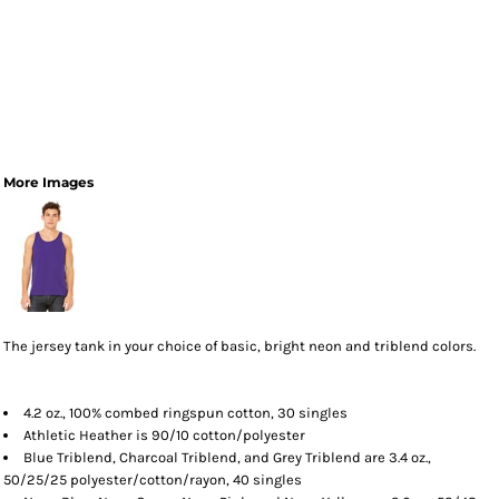
More Images
The jersey tank in your choice of basic, bright neon and triblend colors.
4.2 oz., 100% combed ringspun cotton, 30 singles
Athletic Heather is 90/10 cotton/polyester
Blue Triblend, Charcoal Triblend, and Grey Triblend are 3.4 oz.,
50/25/25 polyester/cotton/rayon, 40 singles