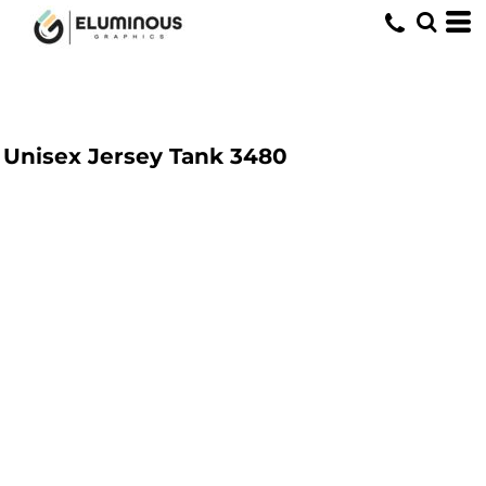
Unisex Jersey Tank
3480