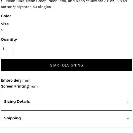
Neon Blue, Neon Green, Neon Pink, and Neon Yellow are 3.6 oz., 52/48
cotton/polyester, 40 singles
Color
Size
>
Quantity
START DESIGNING
Embroidery
from
Screen Printing
from
Sizing Details
Shipping