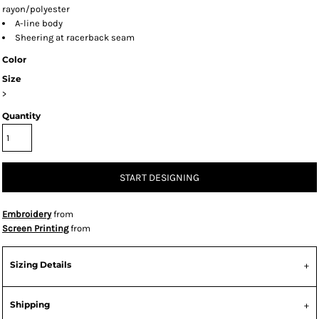
rayon/polyester
A-line body
Sheering at racerback seam
Color
Size
>
Quantity
START DESIGNING
Embroidery
from
Screen Printing
from
Sizing Details
Shipping