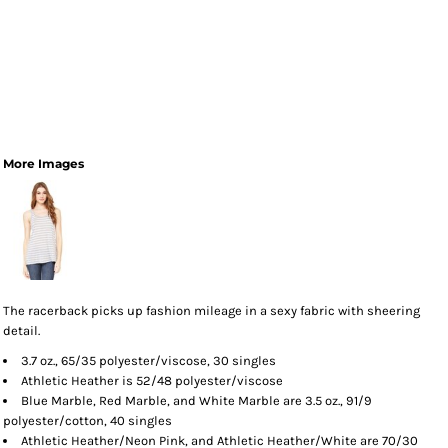
More Images
The racerback picks up fashion mileage in a sexy fabric with sheering
detail.
3.7 oz., 65/35 polyester/viscose, 30 singles
Athletic Heather is 52/48 polyester/viscose
Blue Marble, Red Marble, and White Marble are 3.5 oz., 91/9
polyester/cotton, 40 singles
Athletic Heather/Neon Pink, and Athletic Heather/White are 70/30