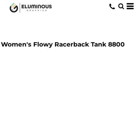
Women's Flowy Racerback Tank
8800