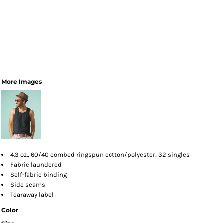
More Images
4.3 oz., 60/40 combed ringspun cotton/polyester, 32 singles
Fabric laundered
Self-fabric binding
Side seams
Tearaway label
Color