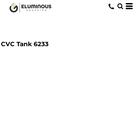
CVC Tank
6233