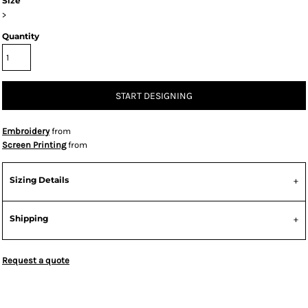
Size
>
Quantity
START DESIGNING
Embroidery
from
Screen Printing
from
Sizing Details
Shipping
Request a quote