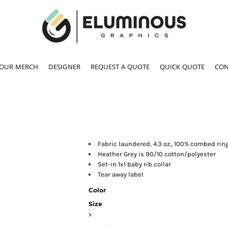
YOUR MERCH
DESIGNER
REQUEST A QUOTE
QUICK QUOTE
CON
Fabric laundered, 4.3 oz., 100% combed rin
Heather Grey is 90/10 cotton/polyester
Set-in 1x1 baby rib collar
Tear away label
Color
Size
>