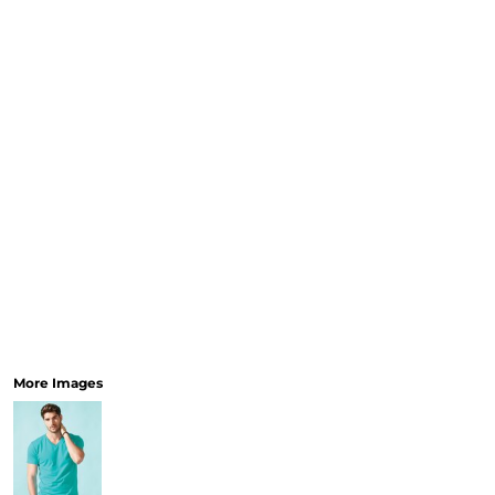
More Images