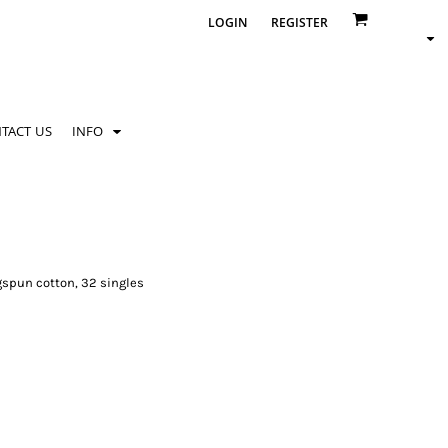
LOGIN
REGISTER
TACT US
INFO
gspun cotton, 32 singles