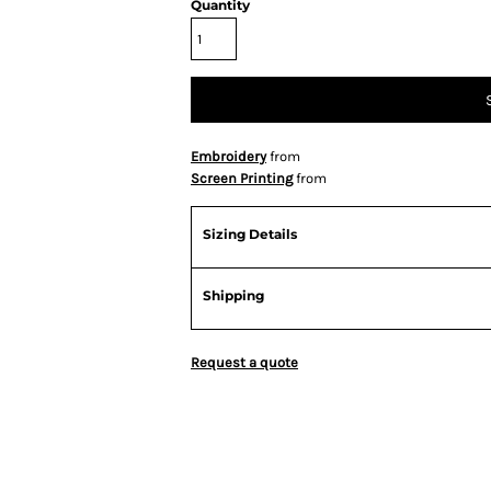
Quantity
Embroidery
from
Screen Printing
from
Sizing Details
Shipping
Request a quote