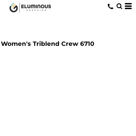
Women's Triblend Crew
6710