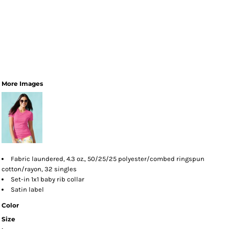
More Images
Fabric laundered, 4.3 oz., 50/25/25 polyester/combed ringspun
cotton/rayon, 32 singles
Set-in 1x1 baby rib collar
Satin label
Color
Size