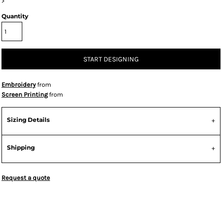
>
Quantity
START DESIGNING
Embroidery
from
Screen Printing
from
Sizing Details
Shipping
Request a quote