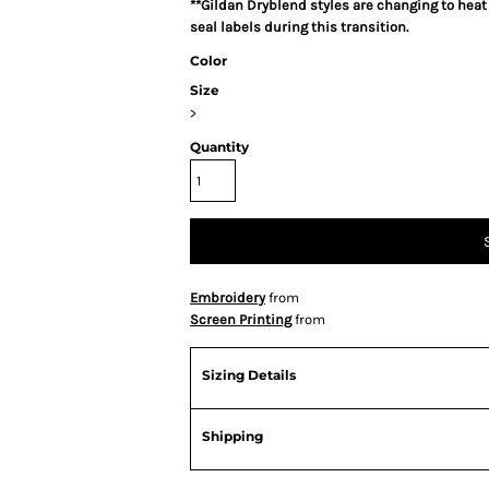
**Gildan Dryblend styles are changing to heat
seal labels during this transition.
Color
Size
>
Quantity
Embroidery
from
Screen Printing
from
Sizing Details
Shipping