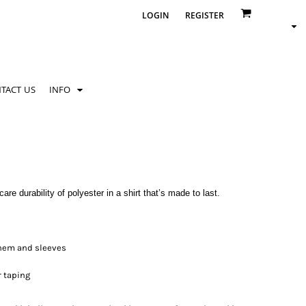
LOGIN
REGISTER
TACT US
INFO
re durability of polyester in a shirt that’s made to last.
 hem and sleeves
r taping