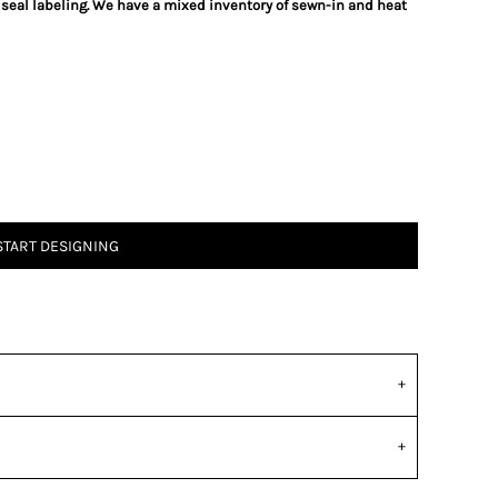
 seal labeling. We have a mixed inventory of sewn-in and heat
START DESIGNING