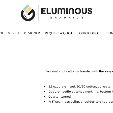
YOUR MERCH
DESIGNER
REQUEST A QUOTE
QUICK QUOTE
CON
The comfort of cotton is blended with the easy-ca
5.6 oz., pre-shrunk 50/50 cotton/polyester
Double-needle stitched neckline, bottom
Quarter turned
7/8" seamless collar, shoulder-to-shoulde