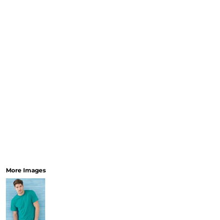
More Images