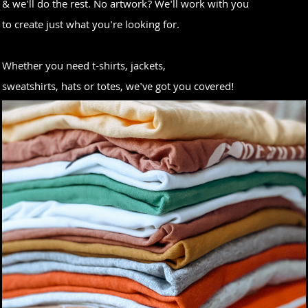
& we'll do the rest. No artwork? We'll work with you
to create just what you're looking for.
Whether you need t-shirts, jackets,
sweatshirts, hats or totes, we've got you covered!