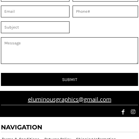
SUBMIT
eluminousgraphics@gmail.com
NAVIGATION