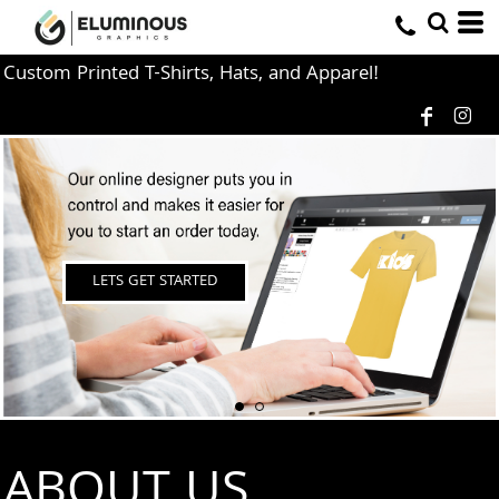
Custom Printed T-Shirts, Hats, and Apparel!
LETS GET STARTED
ABOUT US