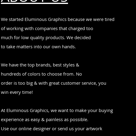
We started Eluminous Graphics because we were tired
of working with companies that charged too
much for low quality products. We decided
to take matters into our own hands.
We have the top brands, best styles &
hundreds of colors to choose from. No
order is too big & with great customer service, you
win every time!
At Eluminous Graphics, we want to make your buying
experience as easy & painless as possible.
Use our online designer or send us your artwork