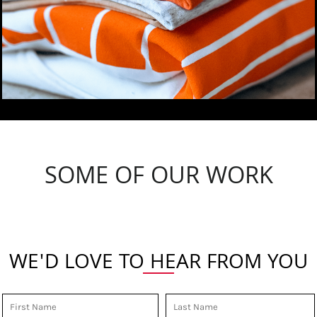
SOME OF OUR WORK
WE'D LOVE TO HEAR FROM YOU